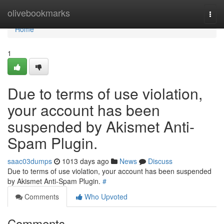
Home
olivebookmarks
Togg
navi
Home
1
Due to terms of use violation,
your account has been
suspended by Akismet Anti-
Spam Plugin.
saac03dumps
1013 days ago
News
Discuss
Due to terms of use violation, your account has been suspended
by Akismet Anti-Spam Plugin.
#
Comments
Who Upvoted
Comments