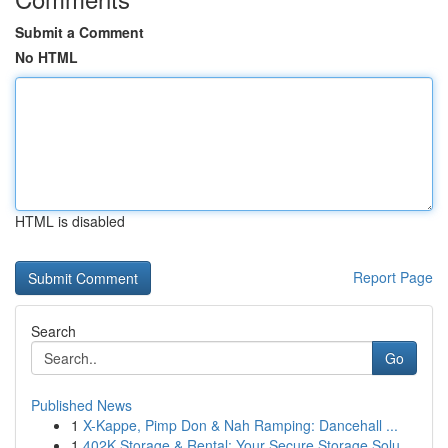
Submit a Comment
No HTML
HTML is disabled
Report Page
Search
Go
Published News
1
X-Kappe, Pimp Don & Nah Ramping: Dancehall ...
1
402K Storage & Rental: Your Secure Storage Solu...