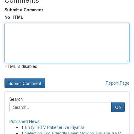
Submit a Comment
No HTML
HTML is disabled
Report Page
Search
Go
Published News
1
En İyi İPTV Paketleri ve Fiyatları
1
Selecting Eco Friendly Lawn Mowing Turramurra P...