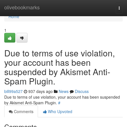
Home
olivebookmarks
Togg
navi
Home
1
Due to terms of use violation,
your account has been
suspended by Akismet Anti-
Spam Plugin.
bill99a527
937 days ago
News
Discuss
Due to terms of use violation, your account has been suspended
by Akismet Anti-Spam Plugin.
#
Comments
Who Upvoted
Comments