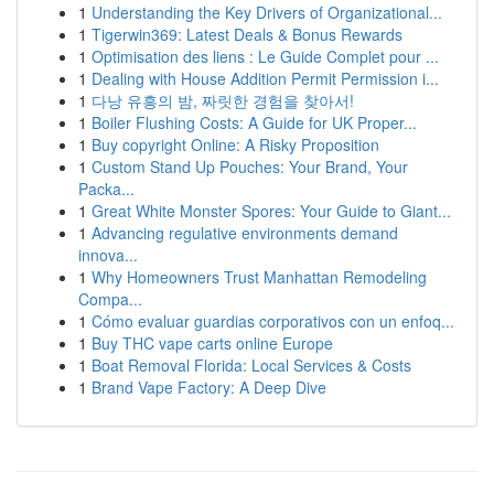
1
Understanding the Key Drivers of Organizational...
1
Tigerwin369: Latest Deals & Bonus Rewards
1
Optimisation des liens : Le Guide Complet pour ...
1
Dealing with House Addition Permit Permission i...
1
다낭 유흥의 밤, 짜릿한 경험을 찾아서!
1
Boiler Flushing Costs: A Guide for UK Proper...
1
Buy copyright Online: A Risky Proposition
1
Custom Stand Up Pouches: Your Brand, Your
Packa...
1
Great White Monster Spores: Your Guide to Giant...
1
Advancing regulative environments demand
innova...
1
Why Homeowners Trust Manhattan Remodeling
Compa...
1
Cómo evaluar guardias corporativos con un enfoq...
1
Buy THC vape carts online Europe
1
Boat Removal Florida: Local Services & Costs
1
Brand Vape Factory: A Deep Dive