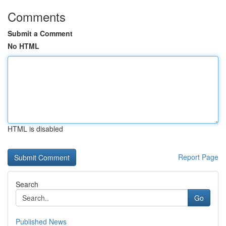
Comments
Submit a Comment
No HTML
HTML is disabled
Report Page
Search
Go
Published News