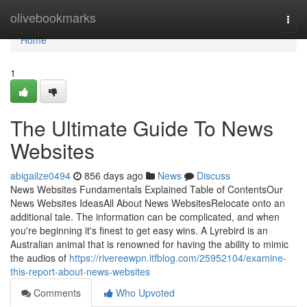
Home
olivebookmarks
Togg
navi
Home
1
The Ultimate Guide To News
Websites
abigailze0494
856 days ago
News
Discuss
News Websites Fundamentals Explained Table of ContentsOur
News Websites IdeasAll About News WebsitesRelocate onto an
additional tale. The information can be complicated, and when
you're beginning it's finest to get easy wins. A Lyrebird is an
Australian animal that is renowned for having the ability to mimic
the audios of
https://rivereewpn.ltfblog.com/25952104/examine-
this-report-about-news-websites
Comments
Who Upvoted