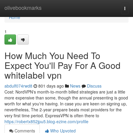
Home
olivebookmarks
Togg
navi
Home
1
How Much You Need To
Expect You'll Pay For A Good
whitelabel vpn
abdulf074rwd8
801 days ago
News
Discuss
Cost: NordVPN's month-to-month billed strategies are just a little
more expensive than some, though the annual presenting is good
worth for what you're having. In case you are keen on signing up,
nevertheless, The 2-year prepare beats most providers for the
very first time period. ExpressVPN is often there to
https://robertx852jpu5.blog-ezine.com/profile
Comments
Who Upvoted