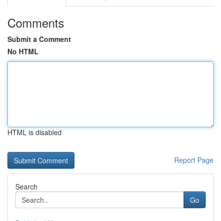
Comments
Submit a Comment
No HTML
HTML is disabled
Report Page
Search
Go