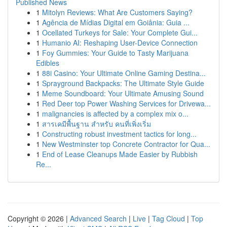
Published News
1
Mitolyn Reviews: What Are Customers Saying?
1
Agência de Mídias Digital em Goiânia: Guia ...
1
Ocellated Turkeys for Sale: Your Complete Gui...
1
Humanio AI: Reshaping User-Device Connection
1
Foy Gummies: Your Guide to Tasty Marijuana
Edibles
1
88i Casino: Your Ultimate Online Gaming Destina...
1
Sprayground Backpacks: The Ultimate Style Guide
1
Meme Soundboard: Your Ultimate Amusing Sound
1
Red Deer top Power Washing Services for Drivewa...
1
malignancies is affected by a complex mix o...
1
สารเคมีพื้นฐาน สำหรับ คนที่เพิ่งเริ่ม
1
Constructing robust investment tactics for long...
1
New Westminster top Concrete Contractor for Qua...
1
End of Lease Cleanups Made Easier by Rubbish
Re...
Copyright © 2026 |
Advanced Search
|
Live
|
Tag Cloud
|
Top