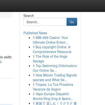
Search
Go
Published News
1
MBI-999 Casino: Your
Ultimate Online Entert...
1
Buy copyright Online: A
Comprehensive Resource
1
The Rule of the Huge
te width
Savage
5-
1
Top Swimming Chlorinators:
Our Online Se...
1
How Bitcoin Trading Signals
operate and What Se...
1
Tropea: La Tua Prossima
Vacanza da Sogno
1
Vape Europe Dispatch:
Aroma King 0mg & Apero...
1
家族で 楽しむ！ラクラク 量