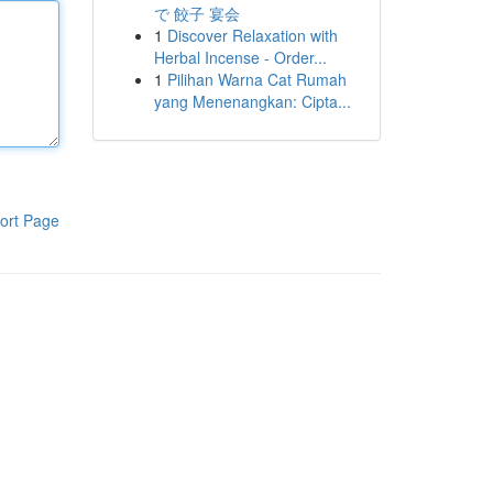
で 餃子 宴会
1
Discover Relaxation with
Herbal Incense - Order...
1
Pilihan Warna Cat Rumah
yang Menenangkan: Cipta...
ort Page