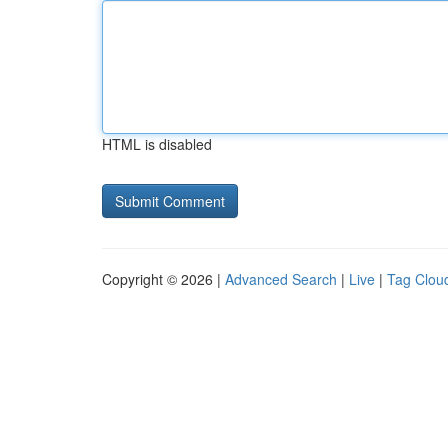
HTML is disabled
Copyright © 2026 |
Advanced Search
|
Live
|
Tag Clou