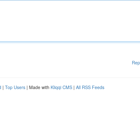
Rep
d
|
Top Users
| Made with
Kliqqi CMS
|
All RSS Feeds