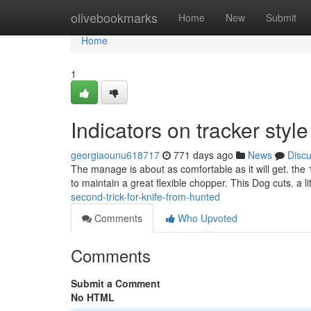
Home
olivebookmarks
Home
New
Submit
Home
1
Indicators on tracker sty
georgiaounu618717
771 days ago
News
Disc
The manage is about as comfortable as it will get. the 
to maintain a great flexible chopper. This Dog cuts. a l
second-trick-for-knife-from-hunted
Comments
Who Upvoted
Comments
Submit a Comment
No HTML