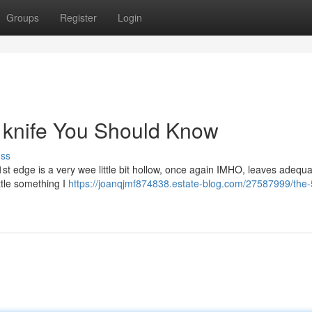
Groups
Register
Login
le knife You Should Know
uss
1st edge is a very wee little bit hollow, once again IMHO, leaves adequa
ittle something I
https://joanqjmf874838.estate-blog.com/27587999/the-