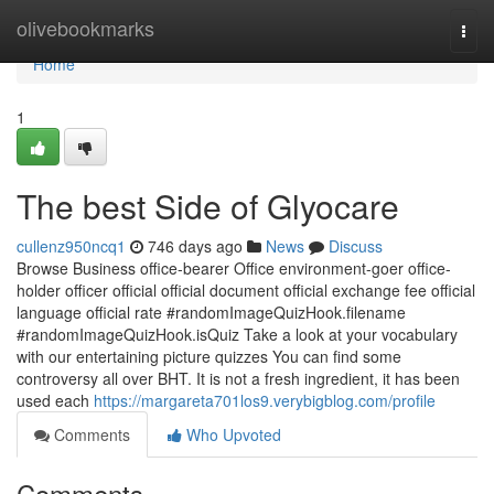
Home
olivebookmarks
Togg
navi
Home
1
The best Side of Glyocare
cullenz950ncq1
746 days ago
News
Discuss
Browse Business office-bearer Office environment-goer office-
holder officer official official document official exchange fee official
language official rate #randomImageQuizHook.filename
#randomImageQuizHook.isQuiz Take a look at your vocabulary
with our entertaining picture quizzes You can find some
controversy all over BHT. It is not a fresh ingredient, it has been
used each
https://margareta701los9.verybigblog.com/profile
Comments
Who Upvoted
Comments