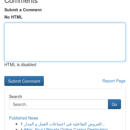
Submit a Comment
No HTML
HTML is disabled
Report Page
Search
Go
Published News
1
العروض التفاعلية في اجتماعات العمل و المدار...
1
88m: Your Ultimate Online Casino Destination