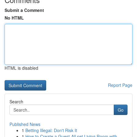
Submit a Comment
No HTML
HTML is disabled
Report Page
Search
Go
Published News
1
Betting Illegal: Don't Risk It
1
How to Create a Guest-All set Living Room with ...