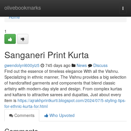
Home
olivebookmarks
Togg
navi
Home
1
Sanganeri Print Kurta
gwendolynl600yiz5
745 days ago
News
Discuss
Find out the essence of timeless elegance With all the Vishnu.
Specializing in ethnic manner, The Vishnu provides a big selection
of handcrafted garments and components that blend classic
artistry with modern-day style and design. From complex kurtas
and kaftans to attractive sarees and dupattas, Just about every
item is
https://ajrakhprintkurti.blogspot.com/2024/07/5-styling-tips-
for-ethnic-kurta-for.html
Comments
Who Upvoted
Comments