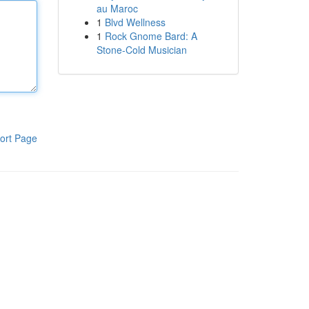
au Maroc
1
Blvd Wellness
1
Rock Gnome Bard: A
Stone-Cold Musician
ort Page