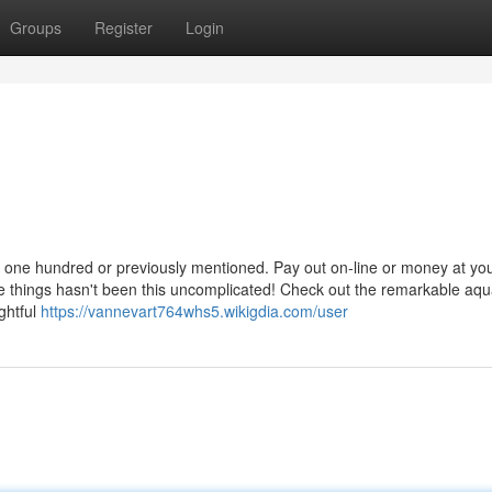
Groups
Register
Login
ED one hundred or previously mentioned. Pay out on-line or money at yo
ite things hasn't been this uncomplicated! Check out the remarkable aqua
ghtful
https://vannevart764whs5.wikigdia.com/user