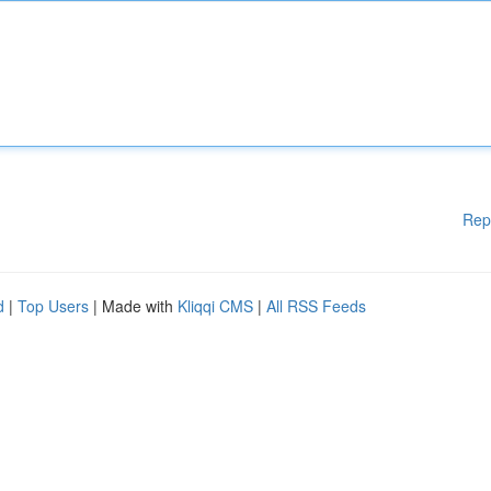
Rep
d
|
Top Users
| Made with
Kliqqi CMS
|
All RSS Feeds