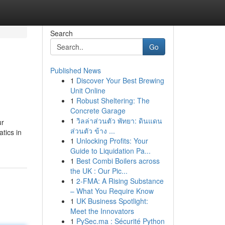
Search
Go
Published News
1
Discover Your Best Brewing
Unit Online
1
Robust Sheltering: The
Concrete Garage
1
วิลล่าส่วนตัว พัทยา: ดินแดน
ur
ส่วนตัว ข้าง ...
tics in
1
Unlocking Profits: Your
Guide to Liquidation Pa...
1
Best Combi Boilers across
the UK : Our Pic...
1
2-FMA: A Rising Substance
– What You Require Know
1
UK Business Spotlight:
Meet the Innovators
1
PySec.ma : Sécurité Python