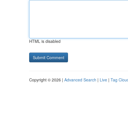
HTML is disabled
Copyright © 2026 |
Advanced Search
|
Live
|
Tag Clou