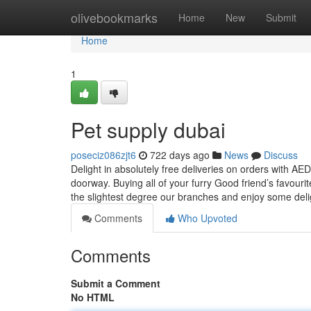
Home
olivebookmarks
Home
New
Submit
Home
1
Pet supply dubai
poseciz086zjt6
722 days ago
News
Discuss
Delight in absolutely free deliveries on orders with A
doorway. Buying all of your furry Good friend’s favour
the slightest degree our branches and enjoy some deli
Comments
Who Upvoted
Comments
Submit a Comment
No HTML