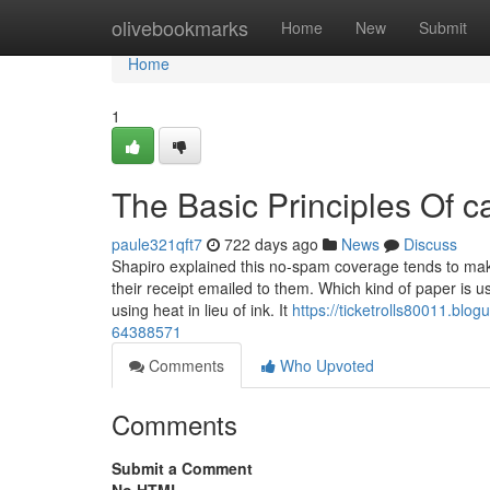
Home
olivebookmarks
Home
New
Submit
Home
1
The Basic Principles Of ca
paule321qft7
722 days ago
News
Discuss
Shapiro explained this no-spam coverage tends to make 
their receipt emailed to them. Which kind of paper is u
using heat in lieu of ink. It
https://ticketrolls80011.bl
64388571
Comments
Who Upvoted
Comments
Submit a Comment