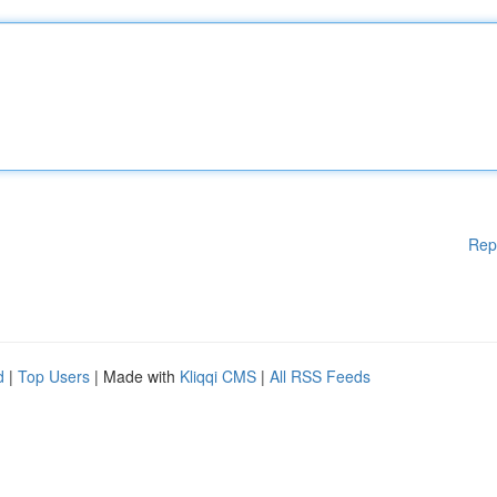
Rep
d
|
Top Users
| Made with
Kliqqi CMS
|
All RSS Feeds