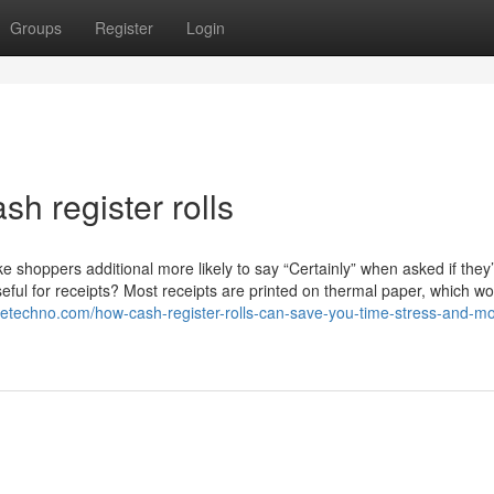
Groups
Register
Login
sh register rolls
shoppers additional more likely to say “Certainly” when asked if they’
seful for receipts? Most receipts are printed on thermal paper, which w
oguetechno.com/how-cash-register-rolls-can-save-you-time-stress-and-m