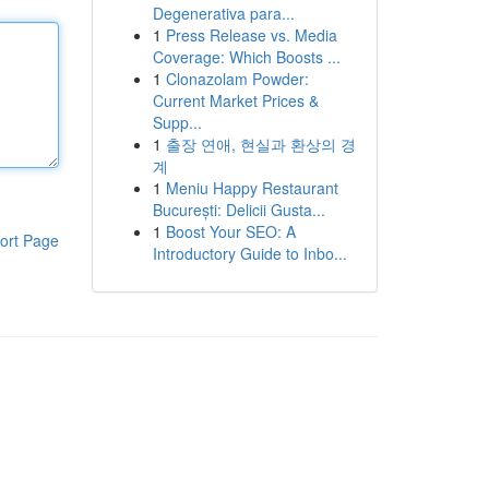
Degenerativa para...
1
Press Release vs. Media
Coverage: Which Boosts ...
1
Clonazolam Powder:
Current Market Prices &
Supp...
1
출장 연애, 현실과 환상의 경
계
1
Meniu Happy Restaurant
București: Delicii Gusta...
1
Boost Your SEO: A
ort Page
Introductory Guide to Inbo...