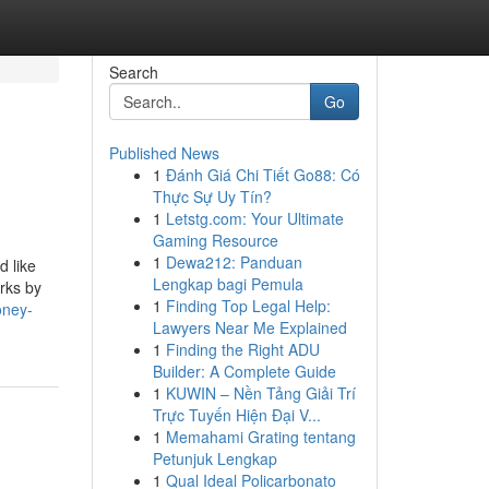
Search
Go
Published News
1
Đánh Giá Chi Tiết Go88: Có
Thực Sự Uy Tín?
1
Letstg.com: Your Ultimate
Gaming Resource
1
Dewa212: Panduan
d like
Lengkap bagi Pemula
orks by
1
Finding Top Legal Help:
oney-
Lawyers Near Me Explained
1
Finding the Right ADU
Builder: A Complete Guide
1
KUWIN – Nền Tảng Giải Trí
Trực Tuyến Hiện Đại V...
1
Memahami Grating tentang
Petunjuk Lengkap
1
Qual Ideal Policarbonato