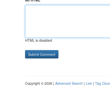
No HTML
HTML is disabled
Copyright © 2026 |
Advanced Search
|
Live
|
Tag Clou