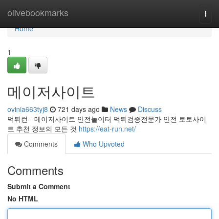
Home
olivebookmarks
Togg
navi
Home
1
메이저사이트
ovinia663tyj8
721 days ago
News
Discuss
먹튀런 - 메이저사이트 안전놀이터 먹튀검증전문가 안전 토토사이
트 추천 정보의 모든 것
https://eat-run.net/
Comments
Who Upvoted
Comments
Submit a Comment
No HTML