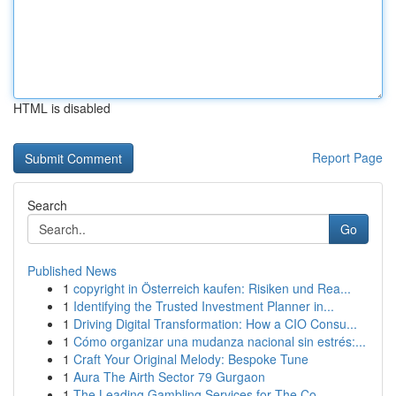
HTML is disabled
Report Page
Search
Go
Published News
1
copyright in Österreich kaufen: Risiken und Rea...
1
Identifying the Trusted Investment Planner in...
1
Driving Digital Transformation: How a CIO Consu...
1
Cómo organizar una mudanza nacional sin estrés:...
1
Craft Your Original Melody: Bespoke Tune
1
Aura The Airth Sector 79 Gurgaon
1
The Leading Gambling Services for The Co...