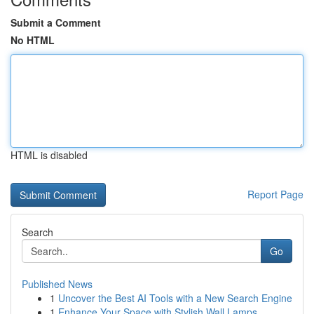
Submit a Comment
No HTML
HTML is disabled
Report Page
Search
Go
Published News
1
Uncover the Best AI Tools with a New Search Engine
1
Enhance Your Space with Stylish Wall Lamps