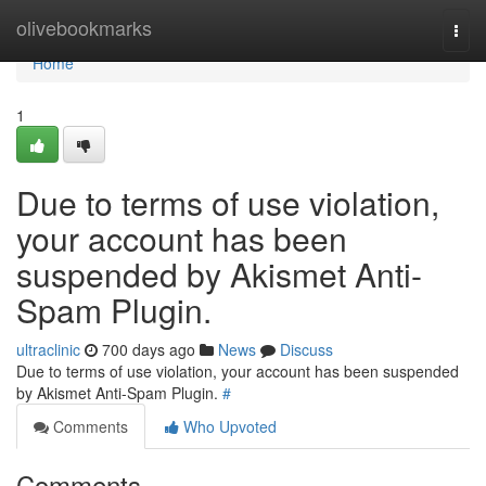
Home
olivebookmarks
Togg
navi
Home
1
Due to terms of use violation,
your account has been
suspended by Akismet Anti-
Spam Plugin.
ultraclinic
700 days ago
News
Discuss
Due to terms of use violation, your account has been suspended
by Akismet Anti-Spam Plugin.
#
Comments
Who Upvoted
Comments