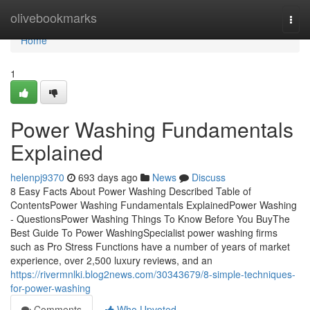
Home
olivebookmarks
Togg
navi
Home
1
Power Washing Fundamentals
Explained
helenpj9370
693 days ago
News
Discuss
8 Easy Facts About Power Washing Described Table of
ContentsPower Washing Fundamentals ExplainedPower Washing
- QuestionsPower Washing Things To Know Before You BuyThe
Best Guide To Power WashingSpecialist power washing firms
such as Pro Stress Functions have a number of years of market
experience, over 2,500 luxury reviews, and an
https://rivermnlki.blog2news.com/30343679/8-simple-techniques-
for-power-washing
Comments
Who Upvoted