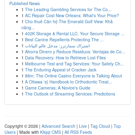
Published News
1
The Leading Gambling Services for The Co...
1
AC Repair Cost New Orleans: What's Your Price?
1
Cho thuê Căn hộ The Emerald Golf View: Khả
năng...
1
402K Storage & Rental LLC: Your Secure Storage ...
1
Best Canine Repellents Protecting The ...
1
اشتراك سمارترز: مدخل عالم البيانات
1
Ahorra Dinero y Reduce Residuos: Ventajas de Co...
1
Data Recovery: How to Retrieve Lost Files
1
Melbourne Test and Tag Services: Your Safety Ch...
1
The Enduring Appeal of Cracker Jack
1
88m: The Online Casino Everyone is Talking About
1
A Ottawa 's} Handbook to Orthodontic Treat...
1
Game Cameras: A Novice's Guide
1
The Outlook of Streaming Services: Predictions
Copyright © 2026 |
Advanced Search
|
Live
|
Tag Cloud
|
Top
Users
| Made with
Kliqqi CMS
|
All RSS Feeds