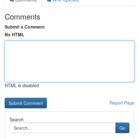
Comments
Submit a Comment
No HTML
HTML is disabled
Report Page
Search
Go