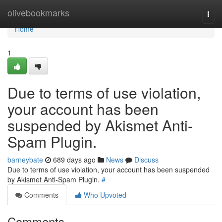
Home
olivebookmarks
Togg
navi
Home
1
Due to terms of use violation,
your account has been
suspended by Akismet Anti-
Spam Plugin.
barneybate
689 days ago
News
Discuss
Due to terms of use violation, your account has been suspended
by Akismet Anti-Spam Plugin.
#
Comments
Who Upvoted
Comments