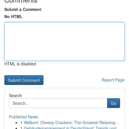
Submit a Comment
No HTML
HTML is disabled
Report Page
Search
Go
Published News
1
Walkers' Cheesy Crackers: The Greatest Relaxing...
1
Gebäudemanagement in Deutschland: Trends und