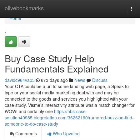
Home
olivebookmarks
Togg
navi
Home
1
Buy Case Study Help
Fundamentals Explained
davidc964vap5
673 days ago
News
Discuss
Your CTA could be a url to some landing web page, a Speak to
type or your social media marketing deal with and may be
connected to the goods and services you highlighted with your
case study. Visme’s interactivity attribute was a match changer for
WOW! and certainly one
https://hbs-case-
solution40985.blogrelation.com/36262190/rumored-buzz-on-find-
someone-to-do-case-study
Comments
Who Upvoted