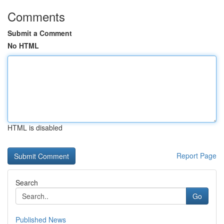
Comments
Submit a Comment
No HTML
HTML is disabled
Report Page
Search
Go
Published News