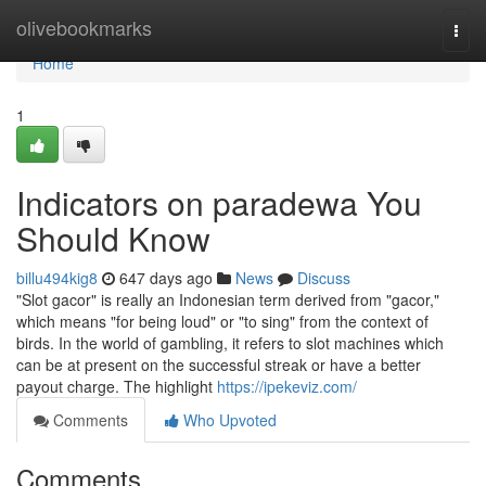
Home
olivebookmarks
Togg
navi
Home
1
Indicators on paradewa You
Should Know
billu494kig8
647 days ago
News
Discuss
"Slot gacor" is really an Indonesian term derived from "gacor,"
which means "for being loud" or "to sing" from the context of
birds. In the world of gambling, it refers to slot machines which
can be at present on the successful streak or have a better
payout charge. The highlight
https://ipekeviz.com/
Comments
Who Upvoted
Comments