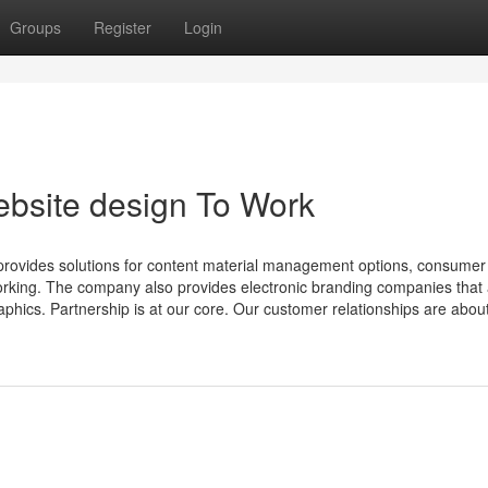
Groups
Register
Login
ebsite design To Work
provides solutions for content material management options, consumer
rking. The company also provides electronic branding companies that 
raphics. Partnership is at our core. Our customer relationships are abo