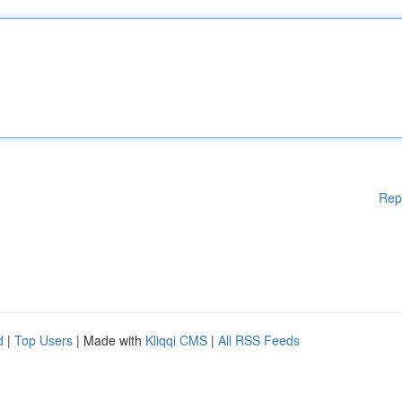
Rep
d
|
Top Users
| Made with
Kliqqi CMS
|
All RSS Feeds