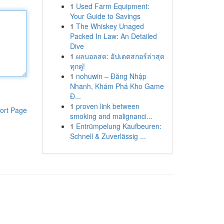
1
Used Farm Equipment:
Your Guide to Savings
1
The Whiskey Unaged
Packed In Law: An Detailed
Dive
1
ผลบอลสด: อัปเดตสกอร์ล่าสุด
ทุกคู่!
1
nohuwin – Đăng Nhập
Nhanh, Khám Phá Kho Game
Đ...
1
proven link between
ort Page
smoking and malignanci...
1
Entrümpelung Kaufbeuren:
Schnell & Zuverlässig ...