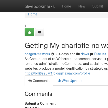
Home
olivebookmarks
Home
New
Submit
Home
1
Getting My charlotte nc w
edsgerr592wky3
634 days ago
News
Discuss
As Component of its Website enhancement service, it 
romance administration, eCommerce, and social netwo
websites produce a model identification by strategic g
https://billi692uiw1.blogginaway.com/profile
Comments
Who Upvoted
Comments
Submit a Comment