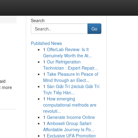
Search
Go
Published News
1
OfferLab Review: Is It
Genuinely Worth the At...
1
Our Refrigeration
Technician : Expert Repair...
1
Take Pleasure In Peace of
Mind through an Elect...
aid
1
Sàn Giải Trí 24club Giải Trí
ut more
Trực Tiếp Hàn...
1
How emerging
computational methods are
revoluti...
1
Generate Income Online
1
Amboseli Group Safari:
Affordable Journey Is Po...
1
Exclusive UFA Promotion