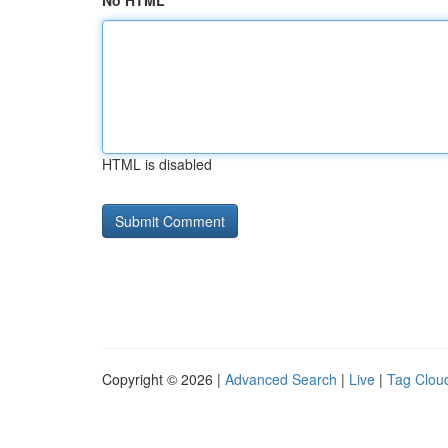
No HTML
HTML is disabled
Copyright © 2026 |
Advanced Search
|
Live
|
Tag Clou