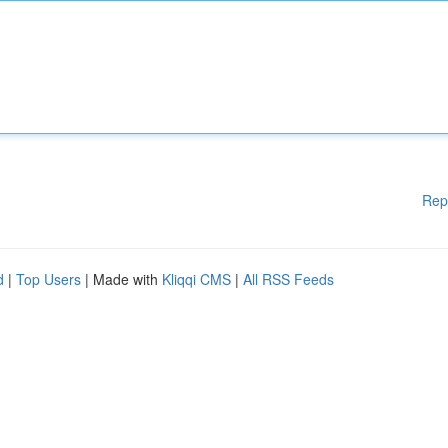
Rep
d
|
Top Users
| Made with
Kliqqi CMS
|
All RSS Feeds