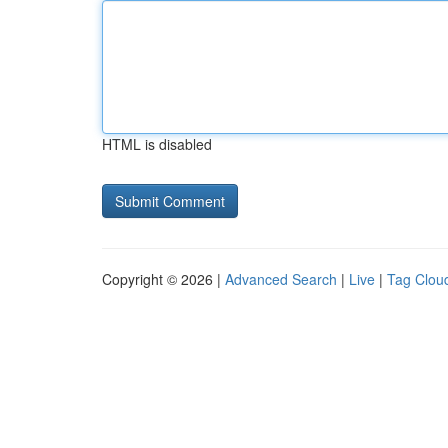
HTML is disabled
Copyright © 2026 |
Advanced Search
|
Live
|
Tag Clou