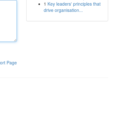
1
Key leaders' principles that
drive organisation...
ort Page