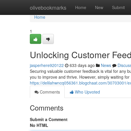
Home
olivebookmarks
Home
New
Submit
Home
1
Unlocking Customer Feedb
jasperhere920122
633 days ago
News
Discus
Securing valuable customer feedback is vital for any bu
you to improve and thrive. However, simply waiting for 
https://delilahwncq056361.blogchaat.com/30703001/ex
Comments
Who Upvoted
Comments
Submit a Comment
No HTML