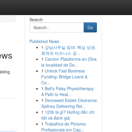
Search
Go
Published News
1
강남사무실 임대: 핵심 상권,
ews
최적의 비즈니스 공...
1
Camion Plataforma en {Dos
la localidad de Do...
1
Unlock Fast Business
abling
Funding: Bridge Loans &
Co...
1
Bell's Palsy Physiotherapy:
A Path to Heal...
1
Deceased Estate Clearance
Sydney Delivering Rel...
1
123b là gì? Hướng dẫn chi
tiết và đánh giá
1
Trabalhos de Pintores
Profissionais em Cap...