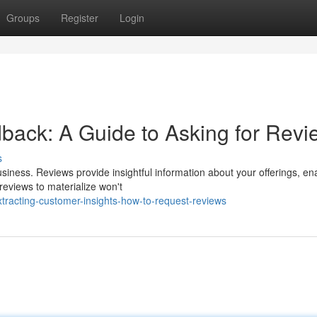
Groups
Register
Login
ack: A Guide to Asking for Revi
s
siness. Reviews provide insightful information about your offerings, en
reviews to materialize won't
tracting-customer-insights-how-to-request-reviews