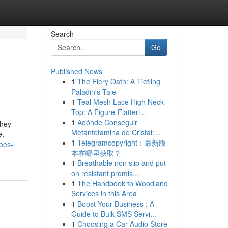
Search
Go
Published News
1
The Fiery Oath: A Tiefling
Paladin's Tale
1
Teal Mesh Lace High Neck
Top: A Figure-Flatteri...
1
Adónde Conseguir
they
Metanfetamina de Cristal:...
e,
1
Telegramcopyright：最新版
oes-
本在哪里获取？
1
Breathable non slip and put
on resistant promis...
1
The Handbook to Woodland
Services in this Area
1
Boost Your Business : A
Guide to Bulk SMS Servi...
1
Choosing a Car Audio Store