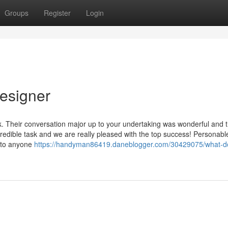
Groups
Register
Login
designer
k. Their conversation major up to your undertaking was wonderful and 
edible task and we are really pleased with the top success! Personabl
k to anyone
https://handyman86419.daneblogger.com/30429075/what-d