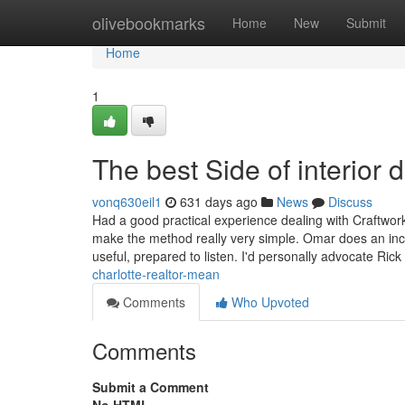
Home
olivebookmarks
Home
New
Submit
Home
1
The best Side of interior 
vonq630eil1
631 days ago
News
Discuss
Had a good practical experience dealing with Craftwor
make the method really very simple. Omar does an incr
useful, prepared to listen. I'd personally advocate Ric
charlotte-realtor-mean
Comments
Who Upvoted
Comments
Submit a Comment