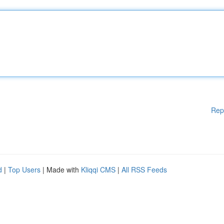
Rep
d
|
Top Users
| Made with
Kliqqi CMS
|
All RSS Feeds