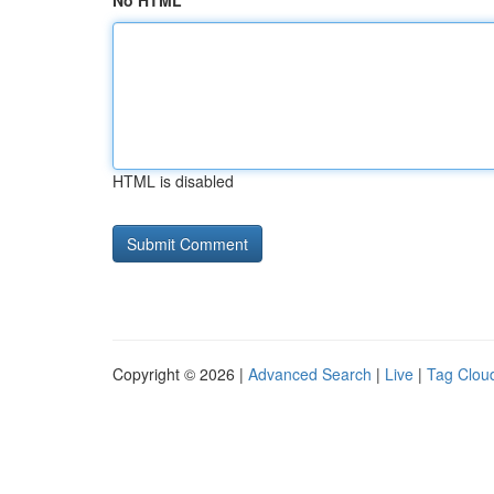
No HTML
HTML is disabled
Copyright © 2026 |
Advanced Search
|
Live
|
Tag Clou