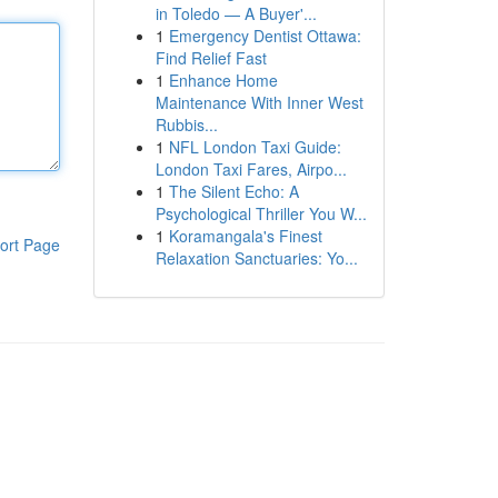
in Toledo — A Buyer'...
1
Emergency Dentist Ottawa:
Find Relief Fast
1
Enhance Home
Maintenance With Inner West
Rubbis...
1
NFL London Taxi Guide:
London Taxi Fares, Airpo...
1
The Silent Echo: A
Psychological Thriller You W...
1
Koramangala's Finest
ort Page
Relaxation Sanctuaries: Yo...