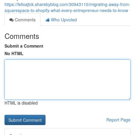
https://felixajtck.sharebyblog.com/30943110/migrating-away-from-
squarespace-to-shopify-what-every-entrepreneur-needs-to-know
Comments
Who Upvoted
Comments
Submit a Comment
No HTML
HTML is disabled
Report Page