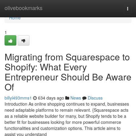
Home
olivebookmarks
Togg
navi
Home
1
Migrating from Squarespace to
Shopify: What Every
Entrepreneur Should Be Aware
Of
billyl493mms1
634 days ago
News
Discuss
Introduction As online shopping continues to expand, businesses
need adaptable platforms to remain relevant. {Squarespace acts
as a reliable website builder for many, but Shopify tends to be a
better fit for businesses looking for more powerful commerce
functionalities and customization options. This article aims to
assist you understand