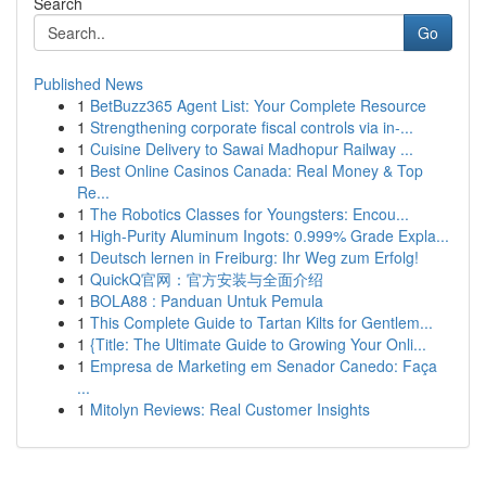
Search
Go
Published News
1
BetBuzz365 Agent List: Your Complete Resource
1
Strengthening corporate fiscal controls via in-...
1
Cuisine Delivery to Sawai Madhopur Railway ...
1
Best Online Casinos Canada: Real Money & Top
Re...
1
The Robotics Classes for Youngsters: Encou...
1
High-Purity Aluminum Ingots: 0.999% Grade Expla...
1
Deutsch lernen in Freiburg: Ihr Weg zum Erfolg!
1
QuickQ官网：官方安装与全面介绍
1
BOLA88 : Panduan Untuk Pemula
1
This Complete Guide to Tartan Kilts for Gentlem...
1
{Title: The Ultimate Guide to Growing Your Onli...
1
Empresa de Marketing em Senador Canedo: Faça
...
1
Mitolyn Reviews: Real Customer Insights