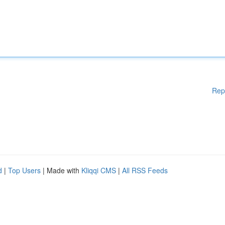
Rep
d
|
Top Users
| Made with
Kliqqi CMS
|
All RSS Feeds