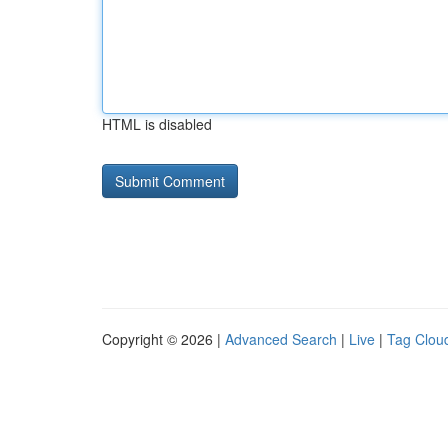
HTML is disabled
Copyright © 2026 |
Advanced Search
|
Live
|
Tag Clou