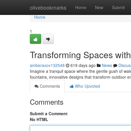
Home
olivebookmarks
Home
New
Submit
Home
1
Transforming Spaces wit
amberaxov132548
619 days ago
News
Discus
Imagine a tranquil space where the gentle gush of wate
fountains, innovative designs that transform outdoor e
Comments
Who Upvoted
Comments
Submit a Comment
No HTML