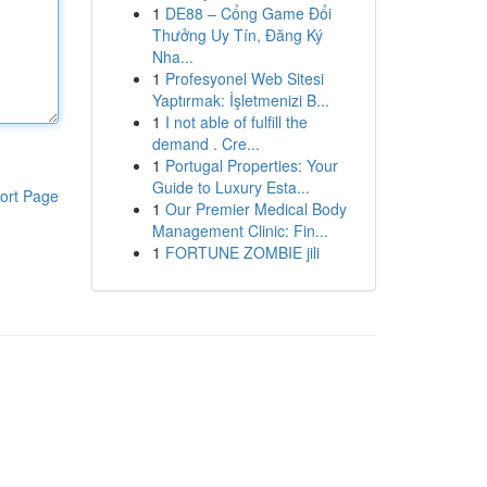
1
DE88 – Cổng Game Đổi
Thưởng Uy Tín, Đăng Ký
Nha...
1
Profesyonel Web Sitesi
Yaptırmak: İşletmenizi B...
1
I not able of fulfill the
demand . Cre...
1
Portugal Properties: Your
Guide to Luxury Esta...
ort Page
1
Our Premier Medical Body
Management Clinic: Fin...
1
FORTUNE ZOMBIE jili