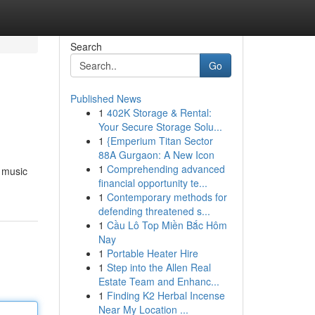
Search
Go
Published News
1
402K Storage & Rental:
Your Secure Storage Solu...
1
{Emperium Titan Sector
88A Gurgaon: A New Icon
1
Comprehending advanced
c music
financial opportunity te...
1
Contemporary methods for
defending threatened s...
1
Cầu Lô Top Miền Bắc Hôm
Nay
1
Portable Heater Hire
1
Step into the Allen Real
Estate Team and Enhanc...
1
Finding K2 Herbal Incense
Near My Location ...