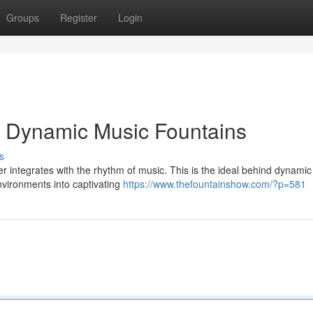
Groups
Register
Login
h Dynamic Music Fountains
s
r integrates with the rhythm of music. This is the ideal behind dynami
nvironments into captivating
https://www.thefountainshow.com/?p=581