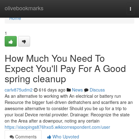
Home
olivebookmarks
Togg
navi
Home
1
How Much You Need To
Expect You'll Pay For A Good
spring cleanup
carlv875udm2
616 days ago
News
Discuss
As an alternative to working with An electrical or battery run
Resource the bigger fuel-driven dethatchers and scarifiers are an
awesome alternative to consider Should you be up for a trip to
your local Device rental provider. Drainage: Recognize the state
on the Area after a downpour, noting any certain
https://xiaopings876hxo5.wikicorrespondent.com/user
Comments
Who Upvoted