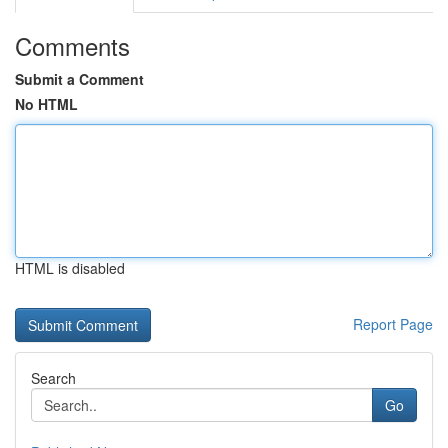
Comments
Submit a Comment
No HTML
HTML is disabled
Report Page
Search
Go