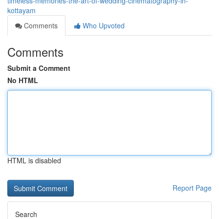
timeless-memories-the-art-of-wedding-cinematography-in-
kottayam
Comments
Who Upvoted
Comments
Submit a Comment
No HTML
HTML is disabled
Report Page
Search