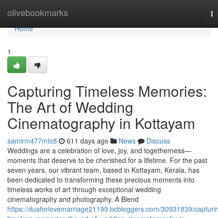
Home
olivebookmarks
To
na
Home
1
Capturing Timeless Memories:
The Art of Wedding
Cinematography in Kottayam
samirm477mtc8
611 days ago
News
Discuss
Weddings are a celebration of love, joy, and togetherness—
moments that deserve to be cherished for a lifetime. For the past
seven years, our vibrant team, based in Kottayam, Kerala, has
been dedicated to transforming these precious moments into
timeless works of art through exceptional wedding
cinematography and photography. A Blend
https://duaforlovemarriage21199.bcbloggers.com/30931839/capturi