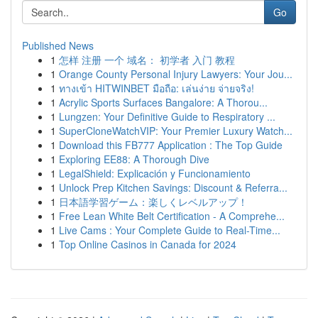
Go
Published News
1
怎样 注册 一个 域名： 初学者 入门 教程
1
Orange County Personal Injury Lawyers: Your Jou...
1
ทางเข้า HITWINBET มือถือ: เล่นง่าย จ่ายจริง!
1
Acrylic Sports Surfaces Bangalore: A Thorou...
1
Lungzen: Your Definitive Guide to Respiratory ...
1
SuperCloneWatchVIP: Your Premier Luxury Watch...
1
Download this FB777 Application : The Top Guide
1
Exploring EE88: A Thorough Dive
1
LegalShield: Explicación y Funcionamiento
1
Unlock Prep Kitchen Savings: Discount & Referra...
1
日本語学習ゲーム：楽しくレベルアップ！
1
Free Lean White Belt Certification - A Comprehe...
1
Live Cams : Your Complete Guide to Real-Time...
1
Top Online Casinos in Canada for 2024