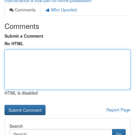
maintenance-a-vital-part-of-home-possession
Comments
Who Upvoted
Comments
Submit a Comment
No HTML
HTML is disabled
Report Page
Search
Go