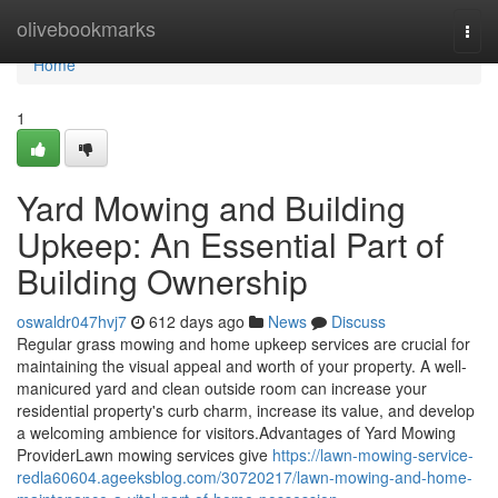
Home
olivebookmarks
Togg
navi
Home
1
Yard Mowing and Building
Upkeep: An Essential Part of
Building Ownership
oswaldr047hvj7
612 days ago
News
Discuss
Regular grass mowing and home upkeep services are crucial for
maintaining the visual appeal and worth of your property. A well-
manicured yard and clean outside room can increase your
residential property's curb charm, increase its value, and develop
a welcoming ambience for visitors.Advantages of Yard Mowing
ProviderLawn mowing services give
https://lawn-mowing-service-
redla60604.ageeksblog.com/30720217/lawn-mowing-and-home-