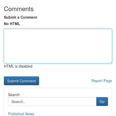
Comments
Submit a Comment
No HTML
HTML is disabled
Report Page
Search
Go
Published News