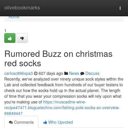
Home
olivebookmarks
Togg
navi
Home
1
Rumored Buzz on christmas
red socks
carlosc896xpa3
607 days ago
News
Discuss
Recently, we've analyzed over ninety unique sock styles within the
Lab and collected feedback from hundreds of our buyer testers to
check out how the socks hold up in the actual planet. The length
of time that you wear your compression socks will rely upon what
you're making use of
https://muscadine-wine-
recipe47471.bloguetechno.com/fishing-pole-socks-an-overview-
66849447
Comments
Who Upvoted