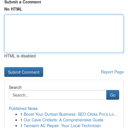
Submit a Comment
No HTML
HTML is disabled
Report Page
Search
Go
Published News
1
Boost Your Durban Business: SEO Clicks Pro's Lo...
1
Our Cave Crickets: A Comprehensive Guide
1
Tamiami AC Repair: Your Local Technician