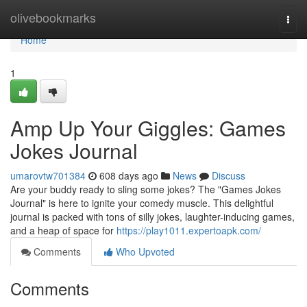
Home
olivebookmarks
Togg
navi
Home
1
Amp Up Your Giggles: Games
Jokes Journal
umarovtw701384
608 days ago
News
Discuss
Are your buddy ready to sling some jokes? The "Games Jokes
Journal" is here to ignite your comedy muscle. This delightful
journal is packed with tons of silly jokes, laughter-inducing games,
and a heap of space for
https://play1011.expertoapk.com/
Comments
Who Upvoted
Comments