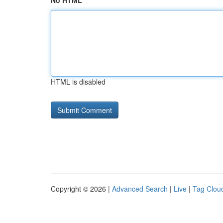
No HTML
HTML is disabled
Copyright © 2026 |
Advanced Search
|
Live
|
Tag Clou