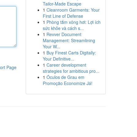
Tailor-Made Escape
1
Cleanroom Garments: Your
First Line of Defense
1
Phòng tắm xông hơi: Lợi ích
sức khỏe và cách s...
1
Revver Document
Management: Streamlining
Your W...
1
Buy Finest Carts Digitally:
Your Definitive...
1
Career development
ort Page
strategies for ambitious pro...
1
Óculos de Grau em
Promoção Economize Já!