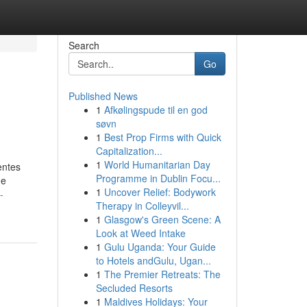
Search
Go
Published News
1
Afkølingspude til en god
søvn
1
Best Prop Firms with Quick
Capitalization...
1
World Humanitarian Day
entes
Programme in Dublin Focu...
de
1
Uncover Relief: Bodywork
-
Therapy in Colleyvil...
1
Glasgow's Green Scene: A
Look at Weed Intake
1
Gulu Uganda: Your Guide
to Hotels andGulu, Ugan...
1
The Premier Retreats: The
Secluded Resorts
1
Maldives Holidays: Your