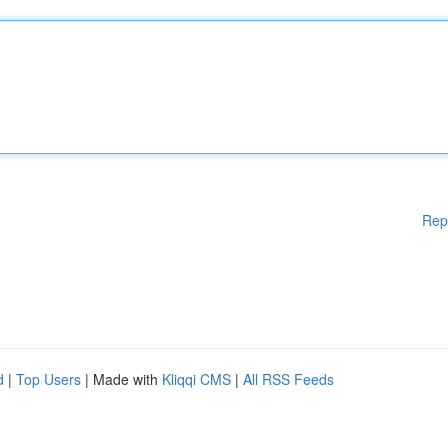
Rep
d
|
Top Users
| Made with
Kliqqi CMS
|
All RSS Feeds