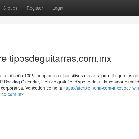
Groups
Register
Login
e tiposdeguitarras.com.mx
: un diseño 100% adaptado a dispositivos móviles; permite que tus cli
WP Booking Calendar, incluido gratuito; dispone de un innovador panel 
n corporativa, Vencedorí como la
https://aferplomeria-com-mx89887.win
dico-com-mx