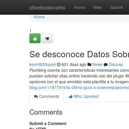
Home
olivebookmarks
Home
New
Submit
Home
1
Se desconoce Datos Sobr
kevint853qxe9
601 days ago
News
Discuss
Plumbing cuenta con características interesantes como
puedan solicitar citas online haciendo uso del plugin 
opciones con el que amoldar esta plantilla a tu image
blog.com/11977816/la-última-guía-a-cosemequipome
Comments
Who Upvoted
Comments
Submit a Comment