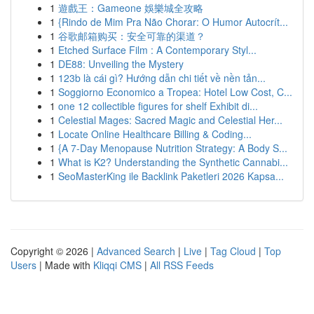
1
遊戲王：Gameone 娛樂城全攻略
1
{Rindo de Mim Pra Não Chorar: O Humor Autocrít...
1
谷歌邮箱购买：安全可靠的渠道？
1
Etched Surface Film : A Contemporary Styl...
1
DE88: Unveiling the Mystery
1
123b là cái gì? Hướng dẫn chi tiết về nền tản...
1
Soggiorno Economico a Tropea: Hotel Low Cost, C...
1
one 12 collectible figures for shelf Exhibit di...
1
Celestial Mages: Sacred Magic and Celestial Her...
1
Locate Online Healthcare Billing & Coding...
1
{A 7-Day Menopause Nutrition Strategy: A Body S...
1
What is K2? Understanding the Synthetic Cannabi...
1
SeoMasterKing ile Backlink Paketleri 2026 Kapsa...
Copyright © 2026 |
Advanced Search
|
Live
|
Tag Cloud
|
Top
Users
| Made with
Kliqqi CMS
|
All RSS Feeds