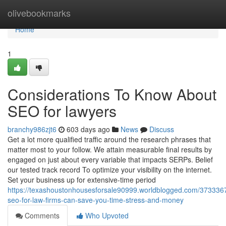
Home
olivebookmarks
Home
1
Considerations To Know About
SEO for lawyers
branchy986zjt6
603 days ago
News
Discuss
Get a lot more qualified traffic around the research phrases that
matter most to your follow. We attain measurable final results by
engaged on just about every variable that impacts SERPs. Belief
our tested track record To optimize your visibility on the internet.
Set your business up for extensive-time period
https://texashoustonhousesforsale90999.worldblogged.com/373336
seo-for-law-firms-can-save-you-time-stress-and-money
Comments
Who Upvoted