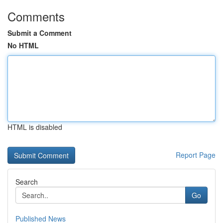
Comments
Submit a Comment
No HTML
HTML is disabled
Report Page
Search
Go
Published News