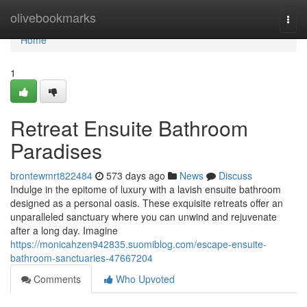
Home
olivebookmarks
Togg
navi
Home
1
Retreat Ensuite Bathroom
Paradises
brontewmrt822484
573 days ago
News
Discuss
Indulge in the epitome of luxury with a lavish ensuite bathroom
designed as a personal oasis. These exquisite retreats offer an
unparalleled sanctuary where you can unwind and rejuvenate
after a long day. Imagine
https://monicahzen942835.suomiblog.com/escape-ensuite-
bathroom-sanctuaries-47667204
Comments
Who Upvoted