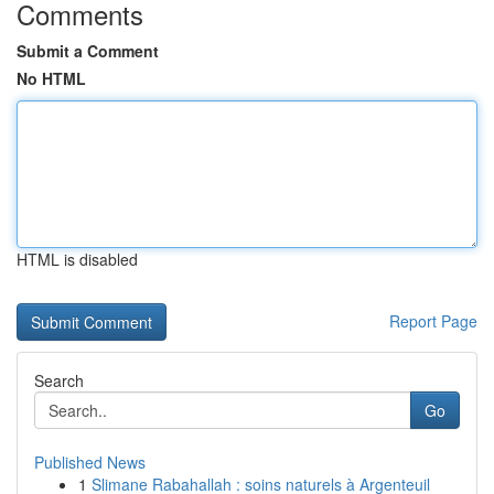
Comments
Submit a Comment
No HTML
HTML is disabled
Report Page
Search
Go
Published News
1
Slimane Rabahallah : soins naturels à Argenteuil