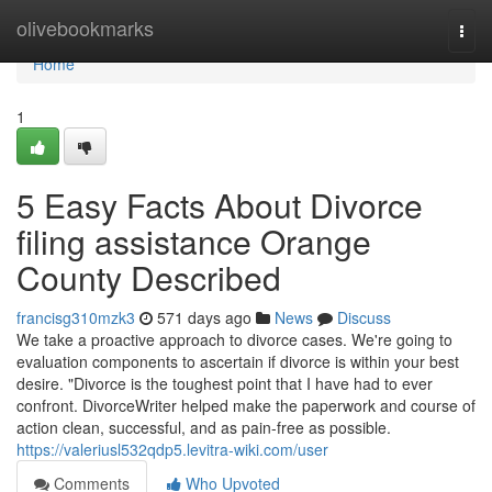
Home
olivebookmarks
Togg
navi
Home
1
5 Easy Facts About Divorce
filing assistance Orange
County Described
francisg310mzk3
571 days ago
News
Discuss
We take a proactive approach to divorce cases. We're going to
evaluation components to ascertain if divorce is within your best
desire. "Divorce is the toughest point that I have had to ever
confront. DivorceWriter helped make the paperwork and course of
action clean, successful, and as pain-free as possible.
https://valeriusl532qdp5.levitra-wiki.com/user
Comments
Who Upvoted