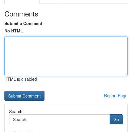
Comments
Submit a Comment
No HTML
HTML is disabled
Report Page
Search
Go