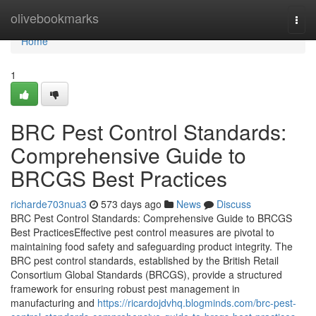
Home
olivebookmarks
Togg
navi
Home
1
BRC Pest Control Standards:
Comprehensive Guide to
BRCGS Best Practices
richarde703nua3
573 days ago
News
Discuss
BRC Pest Control Standards: Comprehensive Guide to BRCGS
Best PracticesEffective pest control measures are pivotal to
maintaining food safety and safeguarding product integrity. The
BRC pest control standards, established by the British Retail
Consortium Global Standards (BRCGS), provide a structured
framework for ensuring robust pest management in
manufacturing and
https://ricardojdvhq.blogminds.com/brc-pest-