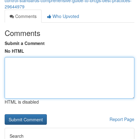
control-standards-comprehensive-guide-to-brcgs-best-practices-
29644979
Comments
Who Upvoted
Comments
Submit a Comment
No HTML
HTML is disabled
Report Page
Search