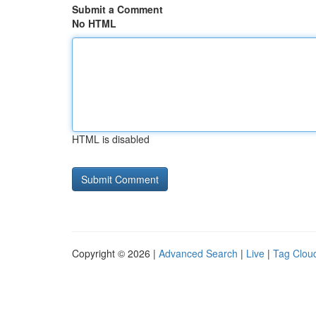
Submit a Comment
No HTML
HTML is disabled
Copyright © 2026 |
Advanced Search
|
Live
|
Tag Clou