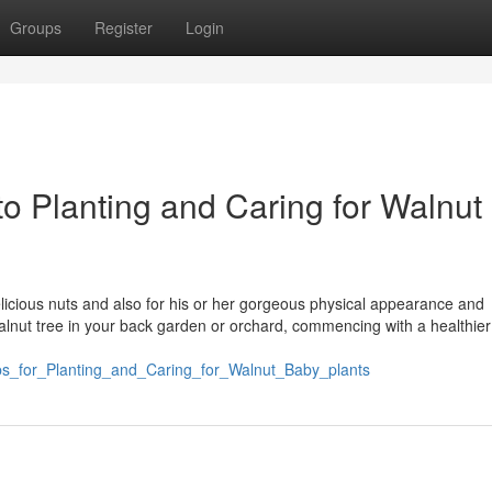
Groups
Register
Login
o Planting and Caring for Walnut
delicious nuts and also for his or her gorgeous physical appearance and
alnut tree in your back garden or orchard, commencing with a healthier
ips_for_Planting_and_Caring_for_Walnut_Baby_plants