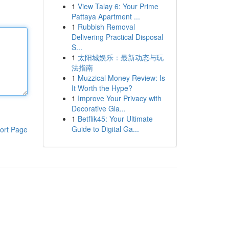
1
View Talay 6: Your Prime
Pattaya Apartment ...
1
Rubbish Removal
Delivering Practical Disposal
S...
1
太阳城娱乐：最新动态与玩
法指南
1
Muzzical Money Review: Is
It Worth the Hype?
1
Improve Your Privacy with
Decorative Gla...
1
Betflik45: Your Ultimate
Guide to Digital Ga...
ort Page