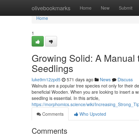
Home
olivebookmarks
Home
New
Submit
Home
1
Growing Solid: A Manual t
Seedlings
luke9m12zpd5
571 days ago
News
Discuss
Walnuts are a popular tree species not only for their 
beneficial Wooden. When you are looking to insert a w
seedling is essential. In this article,
https://morphomics.science/wiki/Increasing_Strong_T
Comments
Who Upvoted
Comments