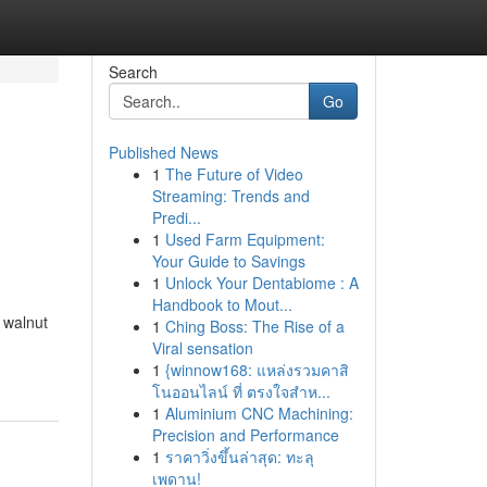
Search
Go
Published News
1
The Future of Video
Streaming: Trends and
Predi...
1
Used Farm Equipment:
Your Guide to Savings
1
Unlock Your Dentabiome : A
Handbook to Mout...
 walnut
1
Ching Boss: The Rise of a
Viral sensation
1
{winnow168: แหล่งรวมคาสิ
โนออนไลน์ ที่ ตรงใจสำห...
1
Aluminium CNC Machining:
Precision and Performance
1
ราคาวิ่งขึ้นล่าสุด: ทะลุ
เพดาน!