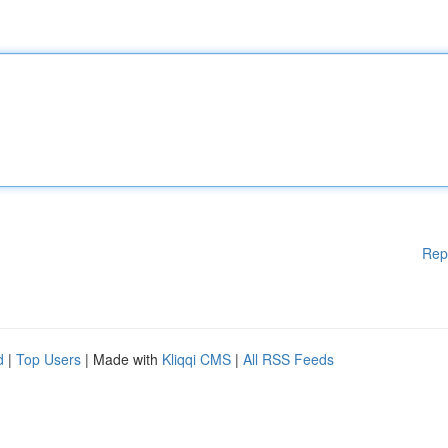
Rep
d
|
Top Users
| Made with
Kliqqi CMS
|
All RSS Feeds