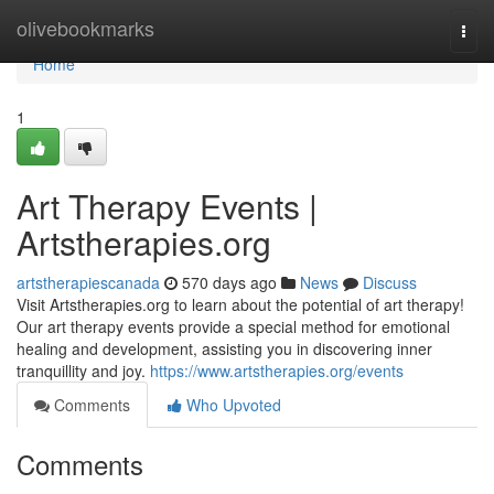
Home
olivebookmarks
Togg
navi
Home
1
Art Therapy Events |
Artstherapies.org
artstherapiescanada
570 days ago
News
Discuss
Visit Artstherapies.org to learn about the potential of art therapy!
Our art therapy events provide a special method for emotional
healing and development, assisting you in discovering inner
tranquillity and joy.
https://www.artstherapies.org/events
Comments
Who Upvoted
Comments