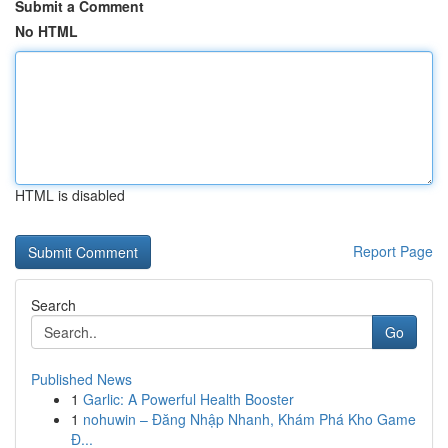
Submit a Comment
No HTML
HTML is disabled
Report Page
Search
Go
Published News
1
Garlic: A Powerful Health Booster
1
nohuwin – Đăng Nhập Nhanh, Khám Phá Kho Game
Đ...