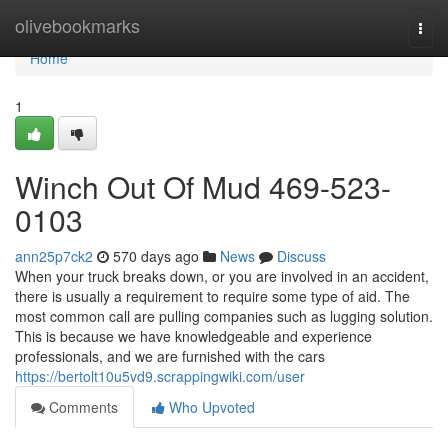
Home
olivebookmarks
Togg
navi
Home
1
Winch Out Of Mud 469-523-
0103
ann25p7ck2
570 days ago
News
Discuss
When your truck breaks down, or you are involved in an accident,
there is usually a requirement to require some type of aid. The
most common call are pulling companies such as lugging solution.
This is because we have knowledgeable and experience
professionals, and we are furnished with the cars
https://bertolt10u5vd9.scrappingwiki.com/user
Comments
Who Upvoted