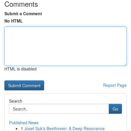
Comments
Submit a Comment
No HTML
HTML is disabled
Report Page
Search
Go
Published News
1
Josef Suk's Beethoven: A Deep Resonance