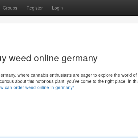
Groups
Register
Login
uy weed online germany
rmany, where cannabis enthusiasts are eager to explore the world of 
ious about this notorious plant, you’ve come to the right place! In thi
how-can-order-weed-online-in-germany/