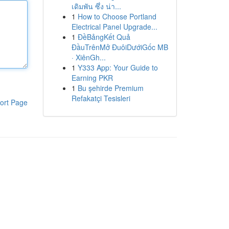
เดิมพัน ซึ่ง น่า...
1
How to Choose Portland
Electrical Panel Upgrade...
1
ĐềBảngKết Quả
ĐầuTrênMở ĐuôiDướiGốc MB
· XiênGh...
1
Y333 App: Your Guide to
Earning PKR
1
Bu şehirde Premium
Refakatçi Tesisleri
ort Page