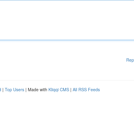
Rep
d
|
Top Users
| Made with
Kliqqi CMS
|
All RSS Feeds