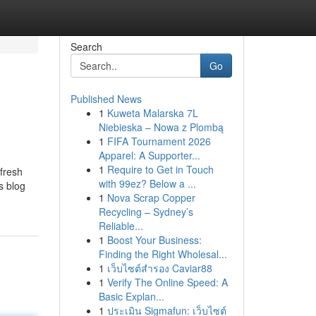
Search
Go
Published News
1
Kuweta Malarska 7L
Niebieska – Nowa z Plombą
1
FIFA Tournament 2026
Apparel: A Supporter...
1
Require to Get in Touch
fresh
with 99ez? Below a ...
s blog
1
Nova Scrap Copper
Recycling – Sydney’s
Reliable...
1
Boost Your Business:
Finding the Right Wholesal...
1
เว็บไซต์สำรอง Caviar88
1
Verify The Online Speed: A
Basic Explan...
1
ประเมิน Sigmafun: เว็บไซต์