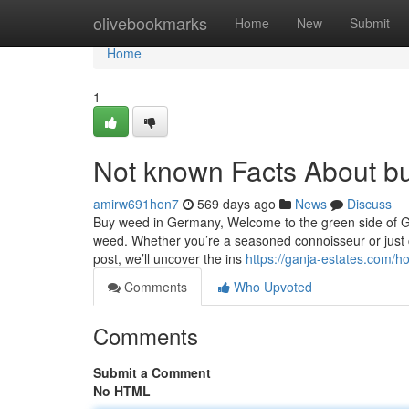
Home
olivebookmarks
Home
New
Submit
Home
1
Not known Facts About b
amirw691hon7
569 days ago
News
Discuss
Buy weed in Germany, Welcome to the green side of Ge
weed. Whether you’re a seasoned connoisseur or just cur
post, we’ll uncover the ins
https://ganja-estates.com/
Comments
Who Upvoted
Comments
Submit a Comment
No HTML