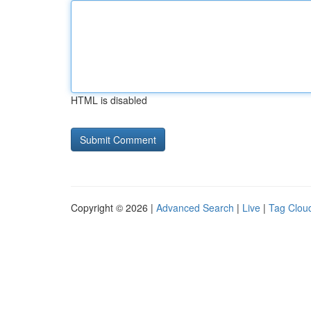
HTML is disabled
Copyright © 2026 |
Advanced Search
|
Live
|
Tag Clou