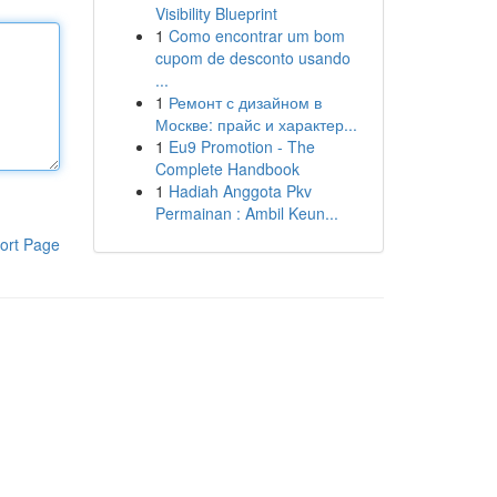
Visibility Blueprint
1
Como encontrar um bom
cupom de desconto usando
...
1
Ремонт с дизайном в
Москве: прайс и характер...
1
Eu9 Promotion - The
Complete Handbook
1
Hadiah Anggota Pkv
Permainan : Ambil Keun...
ort Page