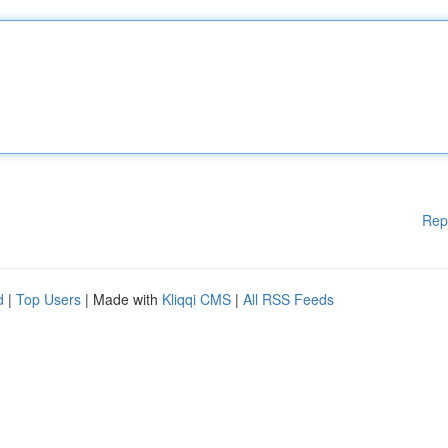
Rep
d
|
Top Users
| Made with
Kliqqi CMS
|
All RSS Feeds