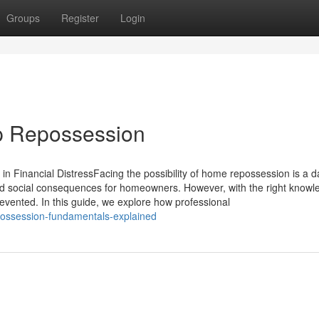
Groups
Register
Login
p Repossession
 Financial DistressFacing the possibility of home repossession is a d
and social consequences for homeowners. However, with the right knowl
vented. In this guide, we explore how professional
possession-fundamentals-explained