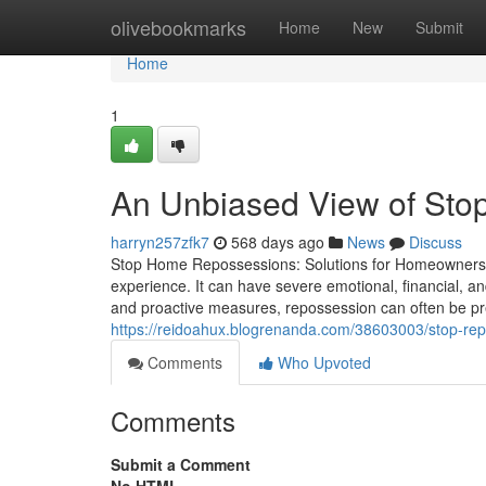
Home
olivebookmarks
Home
New
Submit
Home
1
An Unbiased View of Sto
harryn257zfk7
568 days ago
News
Discuss
Stop Home Repossessions: Solutions for Homeowners in
experience. It can have severe emotional, financial, 
and proactive measures, repossession can often be pre
https://reidoahux.blogrenanda.com/38603003/stop-re
Comments
Who Upvoted
Comments
Submit a Comment