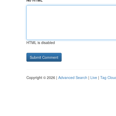
No HTML
HTML is disabled
Copyright © 2026 |
Advanced Search
|
Live
|
Tag Clou