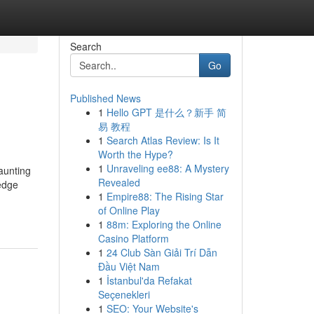
Search
Go
Published News
1
Hello GPT 是什么？新手 简
易 教程
1
Search Atlas Review: Is It
Worth the Hype?
1
Unraveling ee88: A Mystery
aunting
Revealed
edge
1
Empire88: The Rising Star
of Online Play
1
88m: Exploring the Online
Casino Platform
1
24 Club Sàn Giải Trí Dẫn
Đầu Việt Nam
1
İstanbul'da Refakat
Seçenekleri
1
SEO: Your Website's