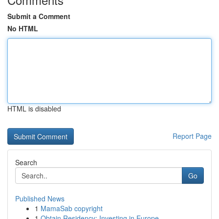
Submit a Comment
No HTML
HTML is disabled
Report Page
Search
Go
Published News
1
MamaSab copyright
1
Obtain Residency: Investing in Europe