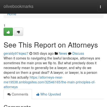
Home
olivebookmarks
Togg
navi
Home
1
See This Report on Attorneys
geraldy974qwz7
565 days ago
News
Discuss
When it comes to navigating the lawful landscape, attorneys are
sometimes the main pros we flip to. But what precisely does it
necessarily mean to generally be a lawyer, and why do we
depend on them a great deal? A lawyer, or lawyer, is a person
who has actually
https://attorneys-near-
me19538.smblogsites.com/32546165/the-main-principles-of-
attorneys
Comments
Who Upvoted
Comments