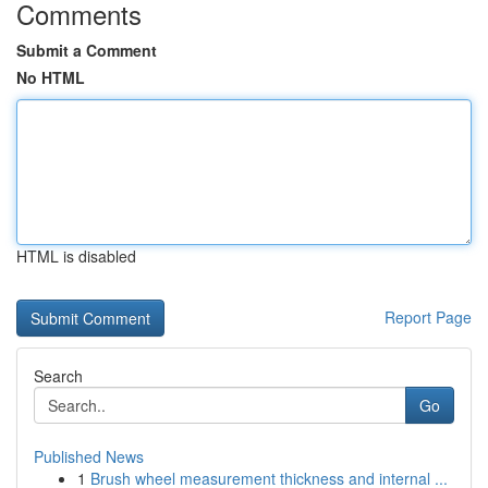
Comments
Submit a Comment
No HTML
HTML is disabled
Report Page
Search
Go
Published News
1
Brush wheel measurement thickness and internal ...