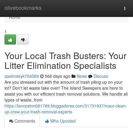
Home
olivebookmarks
Togg
navi
Home
1
Your Local Trash Busters: Your
Litter Elimination Specialists
qasimaeyk704369
566 days ago
News
Discuss
Are you stressed out with the amount of trash piling up on your
lot? Don't let waste take over! The Island Sweepers are here to
assist you with our efficient trash removal solutions. We handle all
types of waste, from
https://lancestnn081789.bloggadores.com/31731937/maui-clean-
up-crew-your-trash-removal-experts
Comments
Who Upvoted