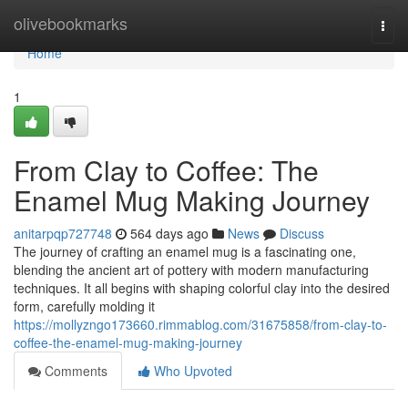
Home
olivebookmarks
Togg
navi
Home
1
From Clay to Coffee: The
Enamel Mug Making Journey
anitarpqp727748
564 days ago
News
Discuss
The journey of crafting an enamel mug is a fascinating one,
blending the ancient art of pottery with modern manufacturing
techniques. It all begins with shaping colorful clay into the desired
form, carefully molding it
https://mollyzngo173660.rimmablog.com/31675858/from-clay-to-
coffee-the-enamel-mug-making-journey
Comments
Who Upvoted