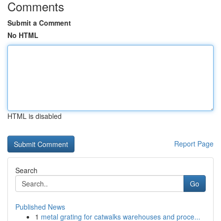
Comments
Submit a Comment
No HTML
HTML is disabled
Report Page
Search
Go
Published News
1
metal grating for catwalks warehouses and proce...