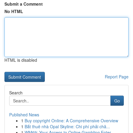
Submit a Comment
No HTML
HTML is disabled
Report Page
Search
Go
Published News
1
Buy copyright Online: A Comprehensive Overview
1
Bắt thuê nhà Opal Skyline: Chi phí phải chă...
1
WM69: Your Access to Online Gambling Enter...