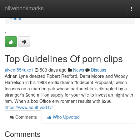
Home
olivebookmarks
Togg
navi
Home
1
Top Guidelines Of porn clips
aivenf554uxc1
563 days ago
News
Discuss
Adrian Lyne directed Robert Redford, Demi Moore and Woody
Harrelson in his 1993 erotic drama “Indecent Proposal,” which
focuses on a married pair whose partnership is disrupted by a
stranger’s $one million supply for your wife to invest an night with
him. When a box Office environment results with $266
https://www.adult-vod.tv/
Comments
Who Upvoted
Comments