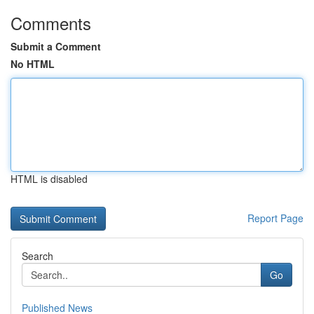
Comments
Submit a Comment
No HTML
HTML is disabled
Report Page
Search
Go
Published News