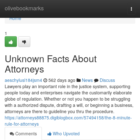
Home
olivebookmarks
Togg
navi
Home
1
Unknown Facts About
Attorneys
aeschylusl184jsm4
562 days ago
News
Discuss
Lawyers play an important role in the justice system, supporting
people today and enterprises navigate the customarily elaborate
globe of regulation. Whether or not you happen to be struggling
with a authorized dispute, drafting a will, or beginning a business,
attorneys are there to guideline you thru the procedure.
https://attorneys88875.digiblogbox.com/57494158/the-8-minute-
rule-for-attorneys
Comments
Who Upvoted