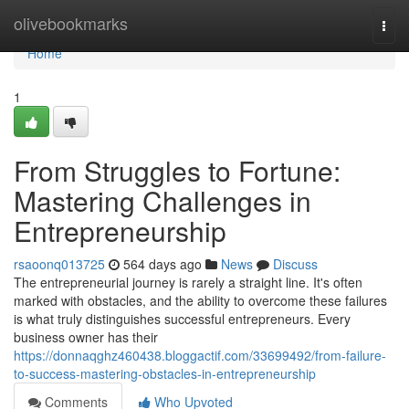
Home
olivebookmarks
Togg
navi
Home
1
From Struggles to Fortune:
Mastering Challenges in
Entrepreneurship
rsaoonq013725
564 days ago
News
Discuss
The entrepreneurial journey is rarely a straight line. It's often
marked with obstacles, and the ability to overcome these failures
is what truly distinguishes successful entrepreneurs. Every
business owner has their
https://donnaqghz460438.bloggactif.com/33699492/from-failure-
to-success-mastering-obstacles-in-entrepreneurship
Comments
Who Upvoted