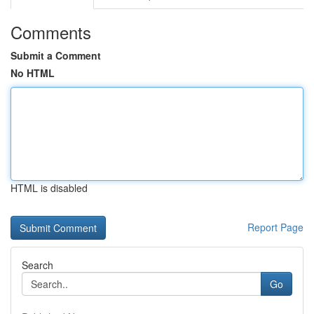
Comments
Submit a Comment
No HTML
HTML is disabled
Report Page
Search
Go