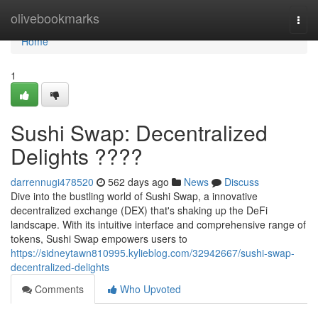
Home
olivebookmarks
Togg
navi
Home
1
Sushi Swap: Decentralized
Delights ????
darrennugi478520
562 days ago
News
Discuss
Dive into the bustling world of Sushi Swap, a innovative
decentralized exchange (DEX) that's shaking up the DeFi
landscape. With its intuitive interface and comprehensive range of
tokens, Sushi Swap empowers users to
https://sidneytawn810995.kylieblog.com/32942667/sushi-swap-
decentralized-delights
Comments
Who Upvoted