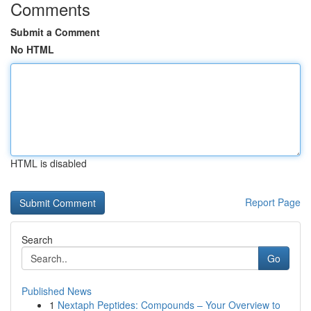
Comments
Submit a Comment
No HTML
HTML is disabled
Report Page
Search
Go
Published News
1
Nextaph Peptides: Compounds – Your Overview to