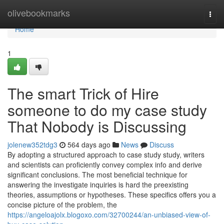
Home
olivebookmarks
Togg
navi
Home
1
The smart Trick of Hire
someone to do my case study
That Nobody is Discussing
jolenew352tdg3
564 days ago
News
Discuss
By adopting a structured approach to case study study, writers
and scientists can proficiently convey complex info and derive
significant conclusions. The most beneficial technique for
answering the investigate inquiries is hard the preexisting
theories, assumptions or hypotheses. These specifics offers you a
concise picture of the problem, the
https://angeloajolx.blogoxo.com/32700244/an-unbiased-view-of-