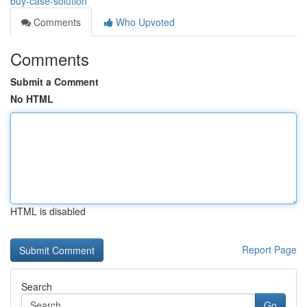
buy-case-solution
Comments
Who Upvoted
Comments
Submit a Comment
No HTML
HTML is disabled
Report Page
Search
Go