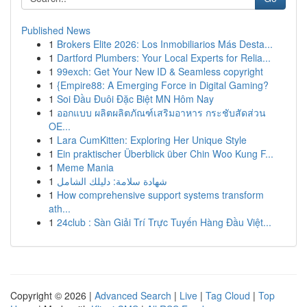
Published News
1
Brokers Elite 2026: Los Inmobiliarios Más Desta...
1
Dartford Plumbers: Your Local Experts for Relia...
1
99exch: Get Your New ID & Seamless copyright
1
{Empire88: A Emerging Force in Digital Gaming?
1
Soi Đầu Đuôi Đặc Biệt MN Hôm Nay
1
ออกแบบ ผลิตผลิตภัณฑ์เสริมอาหาร กระชับสัดส่วน
OE...
1
Lara CumKitten: Exploring Her Unique Style
1
Ein praktischer Überblick über Chin Woo Kung F...
1
Meme Mania
1
شهادة سلامة: دليلك الشامل
1
How comprehensive support systems transform
ath...
1
24club : Sàn Giải Trí Trực Tuyến Hàng Đầu Việt...
Copyright © 2026 |
Advanced Search
|
Live
|
Tag Cloud
|
Top