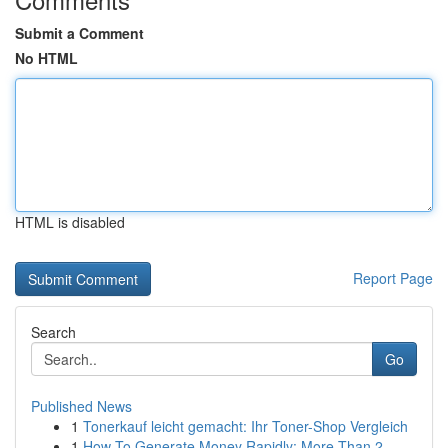
Submit a Comment
No HTML
HTML is disabled
Report Page
Search
Go
Published News
1
Tonerkauf leicht gemacht: Ihr Toner-Shop Vergleich
1
How To Generate Money Rapidly: More Than 2...