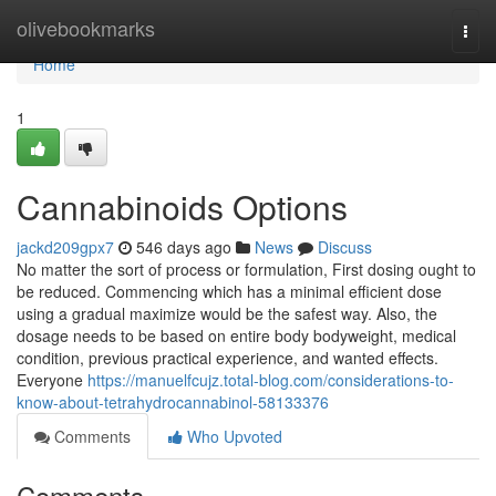
Home
olivebookmarks
Togg
navi
Home
1
Cannabinoids Options
jackd209gpx7
546 days ago
News
Discuss
No matter the sort of process or formulation, First dosing ought to
be reduced. Commencing which has a minimal efficient dose
using a gradual maximize would be the safest way. Also, the
dosage needs to be based on entire body bodyweight, medical
condition, previous practical experience, and wanted effects.
Everyone
https://manuelfcujz.total-blog.com/considerations-to-
know-about-tetrahydrocannabinol-58133376
Comments
Who Upvoted
Comments