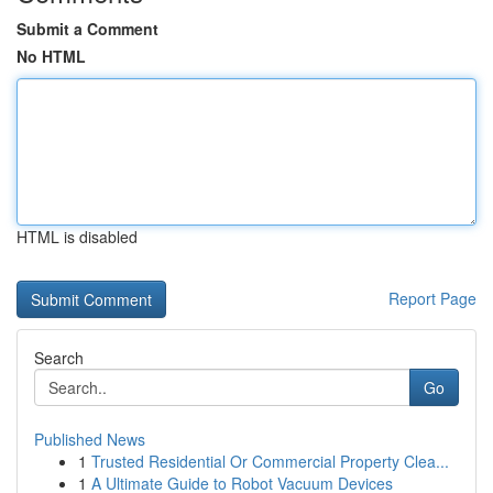
Submit a Comment
No HTML
HTML is disabled
Report Page
Search
Go
Published News
1
Trusted Residential Or Commercial Property Clea...
1
A Ultimate Guide to Robot Vacuum Devices