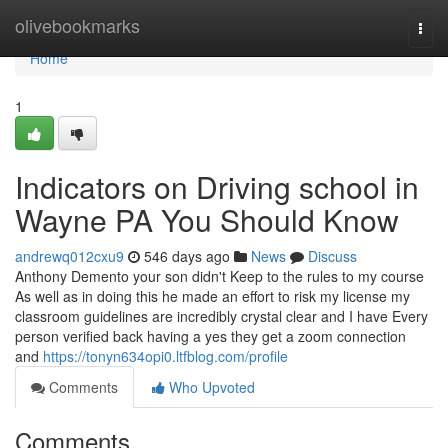
Home
olivebookmarks
Togg
navi
Home
1
Indicators on Driving school in
Wayne PA You Should Know
andrewq012cxu9
546 days ago
News
Discuss
Anthony Demento your son didn't Keep to the rules to my course
As well as in doing this he made an effort to risk my license my
classroom guidelines are incredibly crystal clear and I have Every
person verified back having a yes they get a zoom connection
and
https://tonyn634opi0.ltfblog.com/profile
Comments
Who Upvoted
Comments