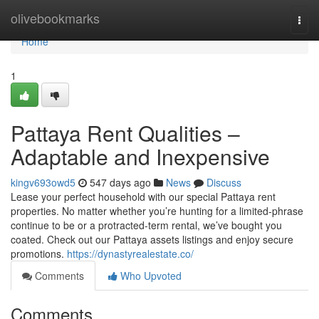
Home
olivebookmarks
Togg
navi
Home
1
Pattaya Rent Qualities –
Adaptable and Inexpensive
kingv693owd5
547 days ago
News
Discuss
Lease your perfect household with our special Pattaya rent
properties. No matter whether you’re hunting for a limited-phrase
continue to be or a protracted-term rental, we’ve bought you
coated. Check out our Pattaya assets listings and enjoy secure
promotions.
https://dynastyrealestate.co/
Comments
Who Upvoted
Comments