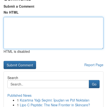
Submit a Comment
No HTML
HTML is disabled
Report Page
Search
Go
Published News
1
Kızartma Yağı Seçimi: İpuçları ve Püf Noktaları
1
Lipo C Peptide: The New Frontier in Skincare?