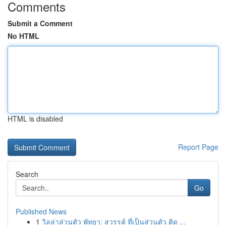
Comments
Submit a Comment
No HTML
HTML is disabled
Report Page
Search
Go
Published News
1
วิลล่าส่วนตัว พัทยา: สวรรค์ ที่เป็นส่วนตัว ติด ...