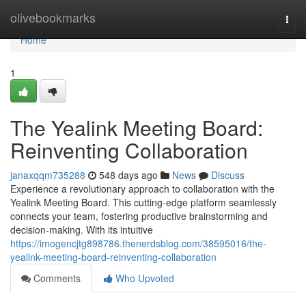
Home
olivebookmarks
Togg
navi
Home
1
The Yealink Meeting Board:
Reinventing Collaboration
janaxqqm735288
548 days ago
News
Discuss
Experience a revolutionary approach to collaboration with the
Yealink Meeting Board. This cutting-edge platform seamlessly
connects your team, fostering productive brainstorming and
decision-making. With its intuitive
https://imogencjtg898786.thenerdsblog.com/38595016/the-
yealink-meeting-board-reinventing-collaboration
Comments
Who Upvoted