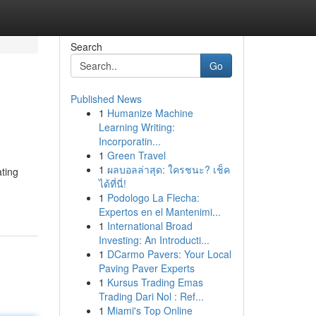
Search
Go
Published News
1
Humanize Machine
Learning Writing:
Incorporatin...
1
Green Travel
1
ผลบอลล่าสุด: ใครชนะ? เช็ค
ating
ได้ที่นี่!
1
Podologo La Flecha:
Expertos en el Mantenimi...
1
International Broad
Investing: An Introducti...
1
DCarmo Pavers: Your Local
Paving Paver Experts
1
Kursus Trading Emas
Trading Dari Nol : Ref...
1
Miami's Top Online