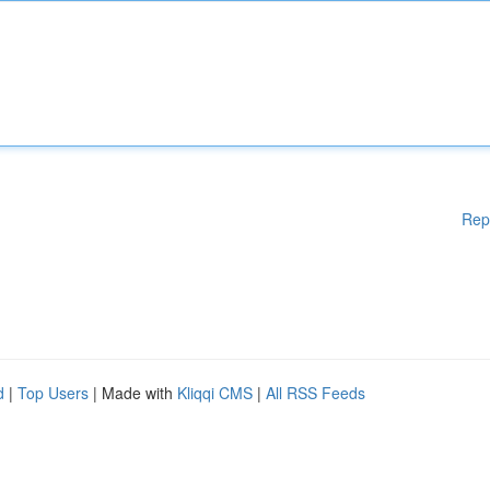
Rep
d
|
Top Users
| Made with
Kliqqi CMS
|
All RSS Feeds