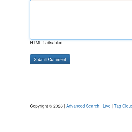
HTML is disabled
Copyright © 2026 |
Advanced Search
|
Live
|
Tag Clou