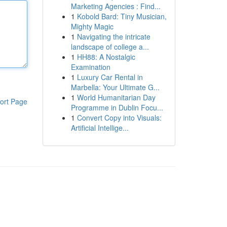
Marketing Agencies : Find...
1
Kobold Bard: Tiny Musician,
Mighty Magic
1
Navigating the intricate
landscape of college a...
1
HH88: A Nostalgic
Examination
1
Luxury Car Rental in
Marbella: Your Ultimate G...
1
World Humanitarian Day
ort Page
Programme in Dublin Focu...
1
Convert Copy into Visuals:
Artificial Intellige...