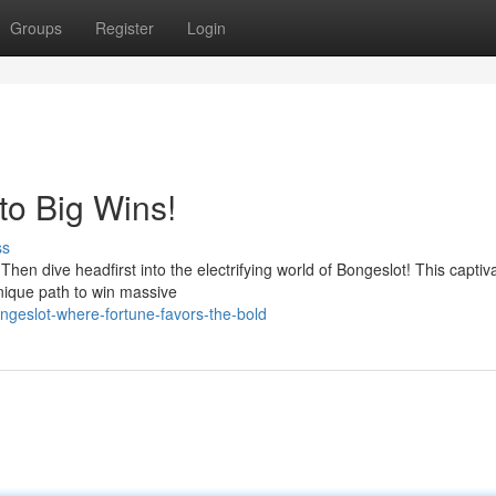
Groups
Register
Login
to Big Wins!
ss
hen dive headfirst into the electrifying world of Bongeslot! This captiv
unique path to win massive
ngeslot-where-fortune-favors-the-bold