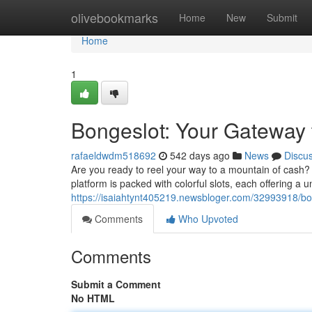
Home
olivebookmarks
Home
New
Submit
Home
1
Bongeslot: Your Gateway 
rafaeldwdm518692
542 days ago
News
Discu
Are you ready to reel your way to a mountain of cash? T
platform is packed with colorful slots, each offering a 
https://isaiahtynt405219.newsbloger.com/32993918/bo
Comments
Who Upvoted
Comments
Submit a Comment
No HTML