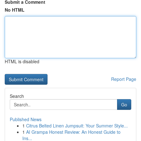
Submit a Comment
No HTML
HTML is disabled
Report Page
Search
Go
Published News
1
Citrus Belted Linen Jumpsuit: Your Summer Style...
1
AI Grampa Honest Review: An Honest Guide to
Ins...