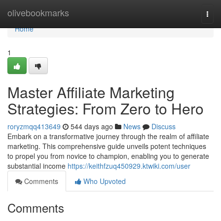
Home
olivebookmarks
Togg
navi
Home
1
Master Affiliate Marketing
Strategies: From Zero to Hero
roryzmqq413649
544 days ago
News
Discuss
Embark on a transformative journey through the realm of affiliate
marketing. This comprehensive guide unveils potent techniques
to propel you from novice to champion, enabling you to generate
substantial income
https://keithfzuq450929.ktwiki.com/user
Comments
Who Upvoted
Comments