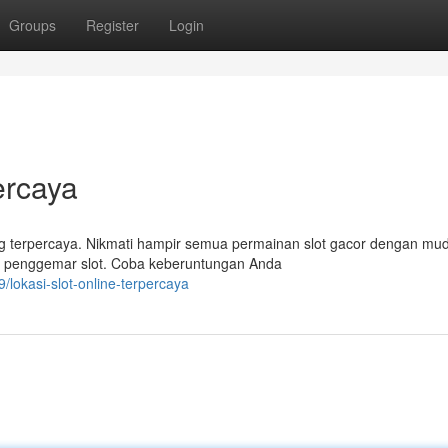
Groups
Register
Login
ercaya
ng terpercaya. Nikmati hampir semua permainan slot gacor dengan mu
 penggemar slot. Coba keberuntungan Anda
lokasi-slot-online-terpercaya