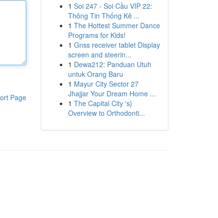
1
Soi 247 - Soi Cầu VIP 22:
Thông Tin Thống Kê ...
1
The Hottest Summer Dance
Programs for Kids!
1
Gnss receiver tablet Display
screen and steerin...
1
Dewa212: Panduan Utuh
untuk Orang Baru
1
Mayur City Sector 27
Jhajjar Your Dream Home ...
ort Page
1
The Capital City 's}
Overview to Orthodonti...