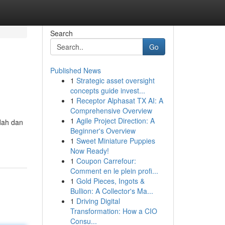
Search
Go
Published News
1
Strategic asset oversight
concepts guide invest...
1
Receptor Alphasat TX AI: A
Comprehensive Overview
1
Agile Project Direction: A
dah dan
Beginner's Overview
1
Sweet Miniature Puppies
Now Ready!
1
Coupon Carrefour:
Comment en le plein profi...
1
Gold Pieces, Ingots &
Bullion: A Collector's Ma...
1
Driving Digital
Transformation: How a CIO
Consu...