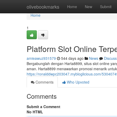
Home
olivebookmarks
Home
New
Submit
Home
1
Platform Slot Online Terp
amieawuz931579
544 days ago
News
Discuss
Bergabunglah dengan Harta8899, situs slot online ya
aman. Harta8899 menawarkan promosi menarik untuk
https://ronalddwpc203047.mybloglicious.com/53040749/
Comments
Who Upvoted
Comments
Submit a Comment
No HTML