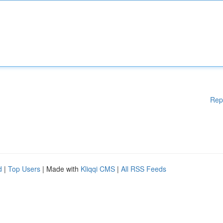
Rep
d
|
Top Users
| Made with
Kliqqi CMS
|
All RSS Feeds