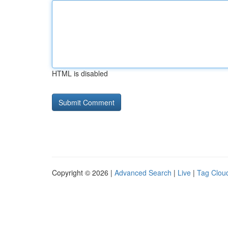
HTML is disabled
Copyright © 2026 |
Advanced Search
|
Live
|
Tag Clou